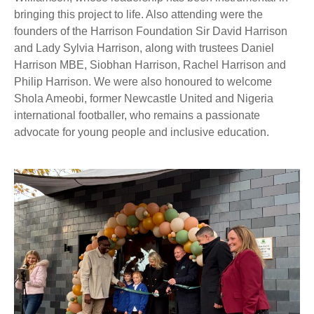
bringing this project to life. Also attending were the
founders of the Harrison Foundation Sir David Harrison
and Lady Sylvia Harrison, along with trustees Daniel
Harrison MBE, Siobhan Harrison, Rachel Harrison and
Philip Harrison. We were also honoured to welcome
Shola Ameobi, former Newcastle United and Nigeria
international footballer, who remains a passionate
advocate for young people and inclusive education.