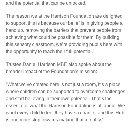
and the potential that can be unlocked.
The reason we at the Harrison Foundation are delighted
to support this is because our belief is in giving people a
hand up, removing the barriers that prevent people from
achieving what could be possible for them. By building
this sensory classroom, we’re providing pupils here with
the opportunity to reach their full potential.”
Trustee Daniel Harrison MBE also spoke about the
broader impact of the Foundation’s mission:
“What we’ve created here is not just a room, it’s a place
where children can be supported to overcome challenges
and start believing in their own potential. That’s the
essence of what the Harrison Foundation is all about. We
want every child to feel they have a chance, and this Hub
is one more step towards making that a reality.”