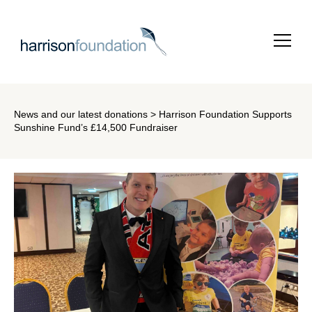
News and our latest donations
> Harrison Foundation Supports
Sunshine Fund’s £14,500 Fundraiser