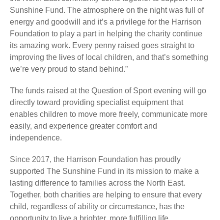
Sunshine Fund. The atmosphere on the night was full of
energy and goodwill and it’s a privilege for the Harrison
Foundation to play a part in helping the charity continue
its amazing work. Every penny raised goes straight to
improving the lives of local children, and that’s something
we’re very proud to stand behind.”
The funds raised at the Question of Sport evening will go
directly toward providing specialist equipment that
enables children to move more freely, communicate more
easily, and experience greater comfort and
independence.
Since 2017, the Harrison Foundation has proudly
supported The Sunshine Fund in its mission to make a
lasting difference to families across the North East.
Together, both charities are helping to ensure that every
child, regardless of ability or circumstance, has the
opportunity to live a brighter, more fulfilling life.