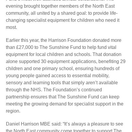
evening brought together members of the North East
community, all united by a shared goal: to provide life-
changing specialist equipment for children who need it
most.
Earlier this year, the Harrison Foundation donated more
than £27,000 to The Sunshine Fund to help fund vital
equipment for local children and schools. That donation
alone supported 30 equipment applications, benefiting 29
children and one primary school, ensuring hundreds of
young people gained access to essential mobility,
sensory and learning tools that simply aren’t available
through the NHS. The Foundation’s continued
partnership ensures that The Sunshine Fund can keep
meeting the growing demand for specialist support in the
region.
Daniel Harrison MBE said: “It’s always a pleasure to see
the North East community come together to support The