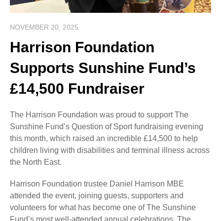
NOVEMBER 20, 2025
Harrison Foundation
Supports Sunshine Fund’s
£14,500 Fundraiser
The Harrison Foundation was proud to support The
Sunshine Fund’s Question of Sport fundraising evening
this month, which raised an incredible £14,500 to help
children living with disabilities and terminal illness across
the North East.
Harrison Foundation trustee Daniel Harrison MBE
attended the event, joining guests, supporters and
volunteers for what has become one of The Sunshine
Fund’s most well-attended annual celebrations. The