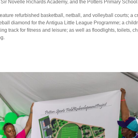
 Sir Novelle Richards Academy, and the Potters Primary School
eature refurbished basketball, netball, and volleyball courts; a cr
eball diamond for the Antigua Little League Programme; a childr
g track for fitness and leisure; as well as floodlights, toilets,
ng.