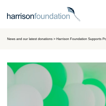
News and our latest donations
> Harrison Foundation Supports Pot