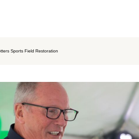
ters Sports Field Restoration