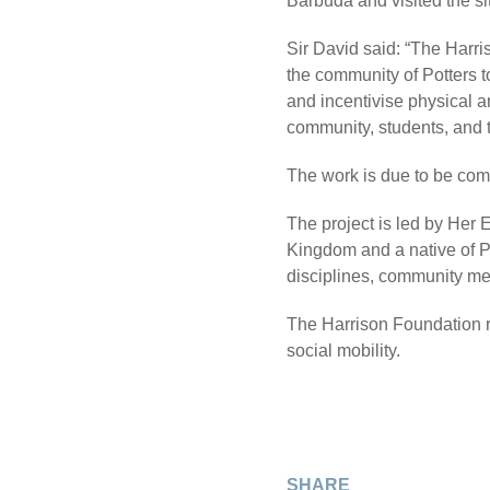
Barbuda and visited the si
Sir David said: “The Harri
the community of Potters t
and incentivise physical an
community, students, and th
The work is due to be comp
The project is led by Her
Kingdom and a native of P
disciplines, community me
The Harrison Foundation r
social mobility.
SHARE