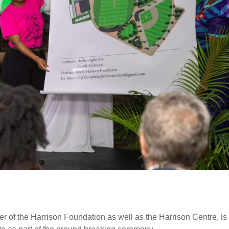
r of the Harrison Foundation as well as the Harrison Centre, is 