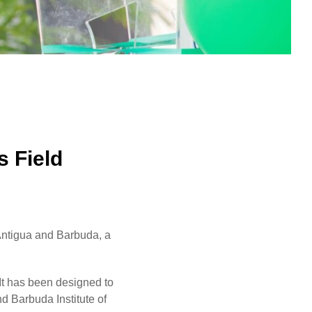
s Field
 Antigua and Barbuda, a
 It has been designed to
d Barbuda Institute of