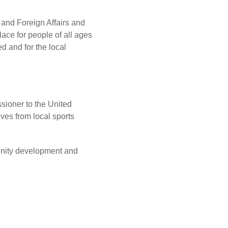
 and Foreign Affairs and
lace for people of all ages
ed and for the local
sioner to the United
ves from local sports
unity development and