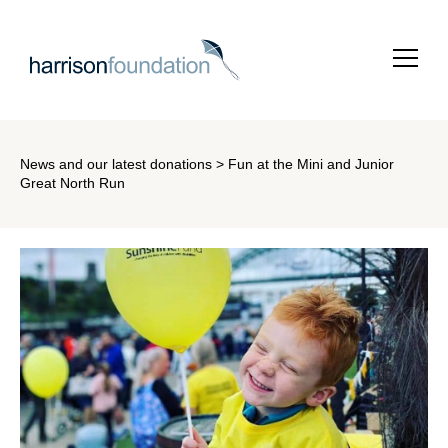
News and our latest donations
> Fun at the Mini and Junior
Great North Run