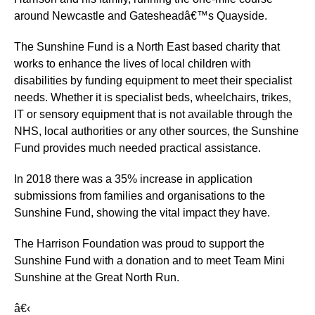
around Newcastle and Gatesheadâ€™s Quayside.
The Sunshine Fund is a North East based charity that
works to enhance the lives of local children with
disabilities by funding equipment to meet their specialist
needs. Whether it is specialist beds, wheelchairs, trikes,
IT or sensory equipment that is not available through the
NHS, local authorities or any other sources, the Sunshine
Fund provides much needed practical assistance.
In 2018 there was a 35% increase in application
submissions from families and organisations to the
Sunshine Fund, showing the vital impact they have.
The Harrison Foundation was proud to support the
Sunshine Fund with a donation and to meet Team Mini
Sunshine at the Great North Run.
â€‹