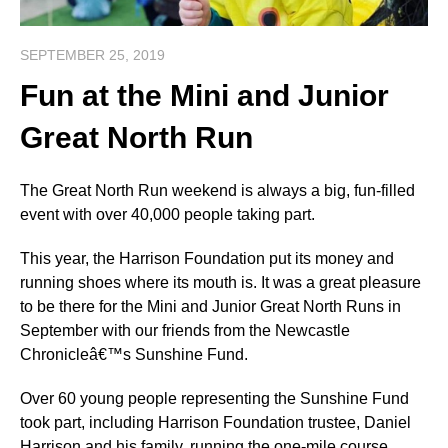
SEPTEMBER 25, 2019
Fun at the Mini and Junior
Great North Run
The Great North Run weekend is always a big, fun-filled
event with over 40,000 people taking part.
This year, the Harrison Foundation put its money and
running shoes where its mouth is. It was a great pleasure
to be there for the Mini and Junior Great North Runs in
September with our friends from the Newcastle
Chronicleâ€™s Sunshine Fund.
Over 60 young people representing the Sunshine Fund
took part, including Harrison Foundation trustee, Daniel
Harrison and his family, running the one-mile course