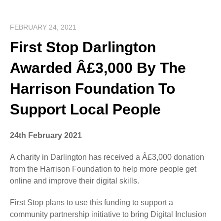
FEBRUARY 24, 2021
First Stop Darlington
Awarded Â£3,000 By The
Harrison Foundation To
Support Local People
24th February 2021
A charity in Darlington has received a Â£3,000 donation
from the Harrison Foundation to help more people get
online and improve their digital skills.
First Stop plans to use this funding to support a
community partnership initiative to bring Digital Inclusion